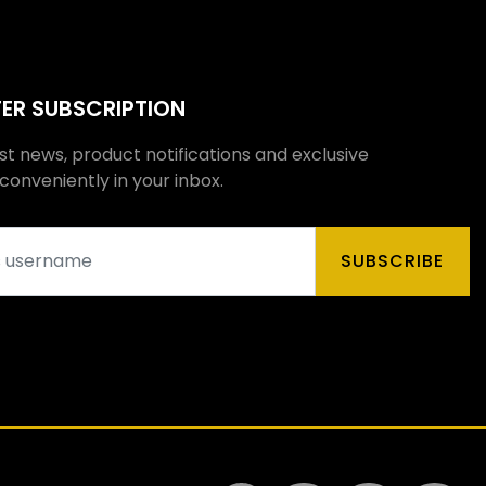
ER SUBSCRIPTION
st news, product notifications and exclusive
onveniently in your inbox.