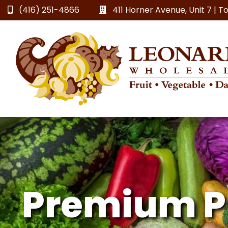
(416) 251-4866
411 Horner Avenue, Unit 7 | 
Premium P