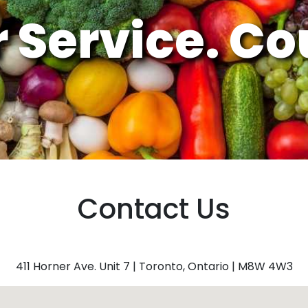
 Service.
Cou
Contact Us
411 Horner Ave. Unit 7 | Toronto, Ontario | M8W 4W3