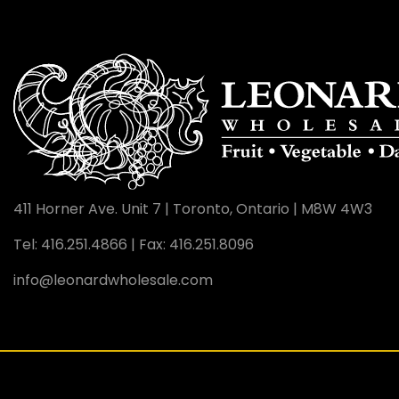
411 Horner Ave. Unit 7
|
Toronto, Ontario
|
M8W 4W3
Tel: 416.251.4866
|
Fax: 416.251.8096
info@leonardwholesale.com