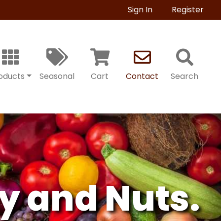
Sign In
Register
oducts
Seasonal
Cart
Contact
Search
y and Nuts.