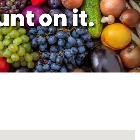
nt on it.