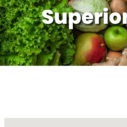
Superior