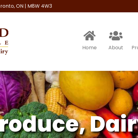
Toronto, ON | M8W 4W3
Home
About
Pr
roduce,
Dair