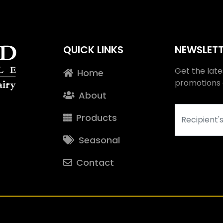
QUICK LINKS
NEWSLETT
Get the late
Home
promotions c
About
Products
Seasonal
Contact